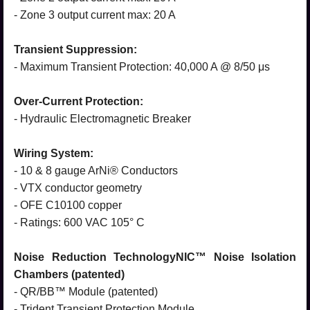
- Zone 3 output current max: 20 A
Transient Suppression:
- Maximum Transient Protection: 40,000 A @ 8/50 μs
Over-Current Protection:
- Hydraulic Electromagnetic Breaker
Wiring System:
- 10 & 8 gauge ArNi® Conductors
- VTX conductor geometry
- OFE C10100 copper
- Ratings: 600 VAC 105° C
Noise Reduction TechnologyNIC™ Noise Isolation
Chambers (patented)
- QR/BB™ Module (patented)
- Trident Transient Protection Module