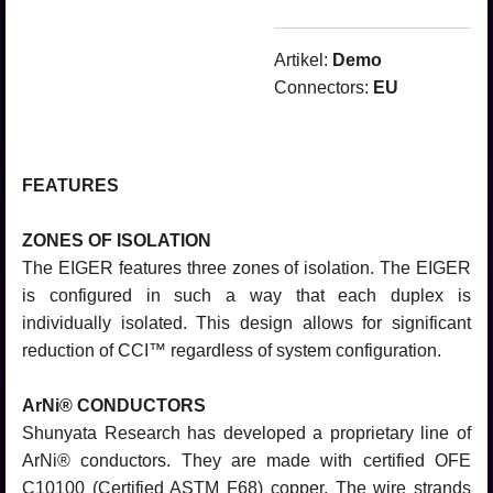
Artikel:
Demo
Connectors:
EU
FEATURES
ZONES OF ISOLATION
The EIGER features three zones of isolation. The EIGER
is configured in such a way that each duplex is
individually isolated. This design allows for significant
reduction of CCI™ regardless of system configuration.
ArNi® CONDUCTORS
Shunyata Research has developed a proprietary line of
ArNi® conductors. They are made with certified OFE
C10100 (Certified ASTM F68) copper. The wire strands