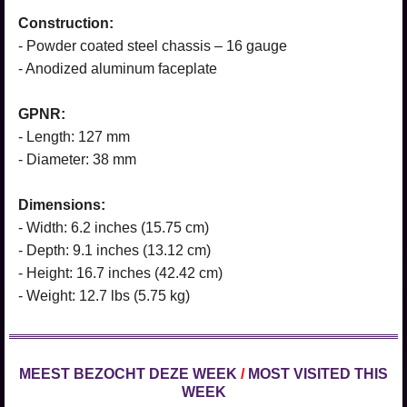
Construction:
- Powder coated steel chassis – 16 gauge
- Anodized aluminum faceplate
GPNR:
- Length: 127 mm
- Diameter: 38 mm
Dimensions:
- Width: 6.2 inches (15.75 cm)
- Depth: 9.1 inches (13.12 cm)
- Height: 16.7 inches (42.42 cm)
- Weight: 12.7 lbs (5.75 kg)
MEEST BEZOCHT DEZE WEEK
/
MOST VISITED THIS
WEEK