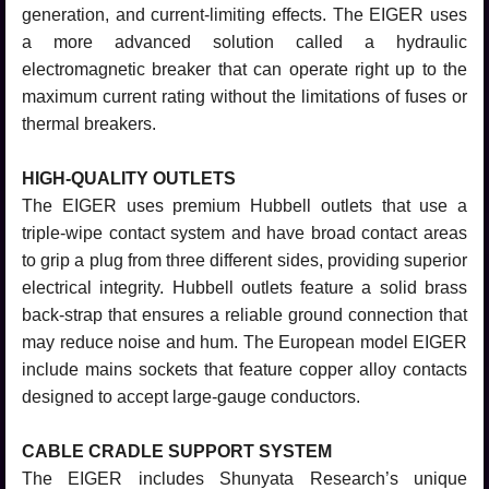
generation, and current-limiting effects. The EIGER uses
a more advanced solution called a hydraulic
electromagnetic breaker that can operate right up to the
maximum current rating without the limitations of fuses or
thermal breakers.
HIGH-QUALITY OUTLETS
The EIGER uses premium Hubbell outlets that use a
triple-wipe contact system and have broad contact areas
to grip a plug from three different sides, providing superior
electrical integrity. Hubbell outlets feature a solid brass
back-strap that ensures a reliable ground connection that
may reduce noise and hum. The European model EIGER
include mains sockets that feature copper alloy contacts
designed to accept large-gauge conductors.
CABLE CRADLE SUPPORT SYSTEM
The EIGER includes Shunyata Research’s unique