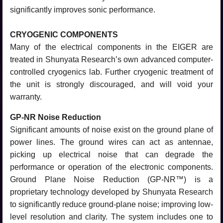
significantly improves sonic performance.
CRYOGENIC COMPONENTS
Many of the electrical components in the EIGER are
treated in Shunyata Research’s own advanced computer-
controlled cryogenics lab. Further cryogenic treatment of
the unit is strongly discouraged, and will void your
warranty.
GP-NR Noise Reduction
Significant amounts of noise exist on the ground plane of
power lines. The ground wires can act as antennae,
picking up electrical noise that can degrade the
performance or operation of the electronic components.
Ground Plane Noise Reduction (GP-NR™) is a
proprietary technology developed by Shunyata Research
to significantly reduce ground-plane noise; improving low-
level resolution and clarity. The system includes one to