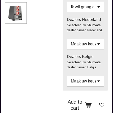
Dealers Nederland
Selecteer uw Shunyata
dealer binnen Nederland.
Dealers België
Selecteer uw Shunyata
dealer binnen België.
Add to
cart