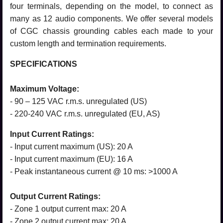
four terminals, depending on the model, to connect as
many as 12 audio components. We offer several models
of CGC chassis grounding cables each made to your
custom length and termination requirements.
SPECIFICATIONS
Maximum Voltage:
- 90 – 125 VAC r.m.s. unregulated (US)
- 220-240 VAC r.m.s. unregulated (EU, AS)
Input Current Ratings:
- Input current maximum (US): 20 A
- Input current maximum (EU): 16 A
- Peak instantaneous current @ 10 ms: >1000 A
Output Current Ratings:
- Zone 1 output current max: 20 A
- Zone 2 output current max: 20 A