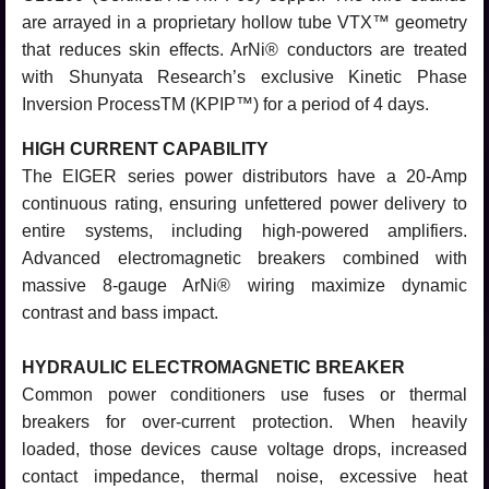
are arrayed in a proprietary hollow tube VTX™ geometry
that reduces skin effects. ArNi® conductors are treated
with Shunyata Research’s exclusive Kinetic Phase
Inversion ProcessTM (KPIP™) for a period of 4 days.
HIGH CURRENT CAPABILITY
The EIGER series power distributors have a 20-Amp
continuous rating, ensuring unfettered power delivery to
entire systems, including high-powered amplifiers.
Advanced electromagnetic breakers combined with
massive 8-gauge ArNi® wiring maximize dynamic
contrast and bass impact.
HYDRAULIC ELECTROMAGNETIC BREAKER
Common power conditioners use fuses or thermal
breakers for over-current protection. When heavily
loaded, those devices cause voltage drops, increased
contact impedance, thermal noise, excessive heat