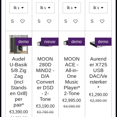
See details
See details
See details
See details
demo
nieuw
demo
demo
Audel
MOON
MOON
Aurend
U-Basik
280D
ACE -
er X725
5/8 Zig
MiND2 -
All-in-
USB
Zag
D/A
One
DAC/Ve
(incl
Convert
Music
rsterker
Stands
er DSD
Player*
*
en Grill)
- 2-
2-Tone
€1,290.00
per
Tone
€2,995.00
€2,390.00
pair*
€3,190.00
€4,090.00
€3,390.00
€3,790.00