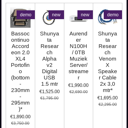
demo
new
new
demo
Bassoc
Shunya
Aurend
Shunya
ontinuo
ta
er
ta
Accord
Resear
N100H
Resear
eon 2.0
ch
/ 0TB
ch
XL4
Alpha
Muziek
Venom
Portofin
v2
Server/
X
o
Digital
streame
Speake
(bottom
USB
r
r Cable
-
1.5 mtr
2x 3,0
€1,990.00
230mm
mtr*
€1,525.00
€2,690.00
-
€1,695.00
€1,795.00
295mm
€2,295.00
)*
€1,890.00
€3,750.00