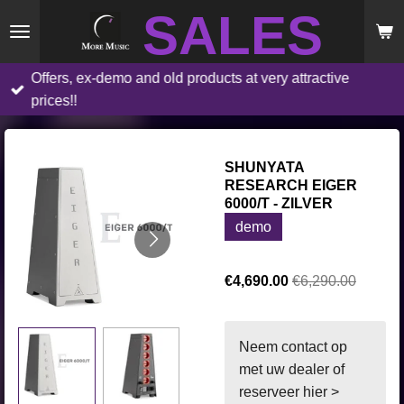
SALES
Skip
to
main
Offers, ex-demo and old products at very attractive
content
prices!!
SHUNYATA
RESEARCH EIGER
6000/T - ZILVER
demo
€4,690.00
€6,290.00
Neem contact op
met uw dealer of
reserveer hier >