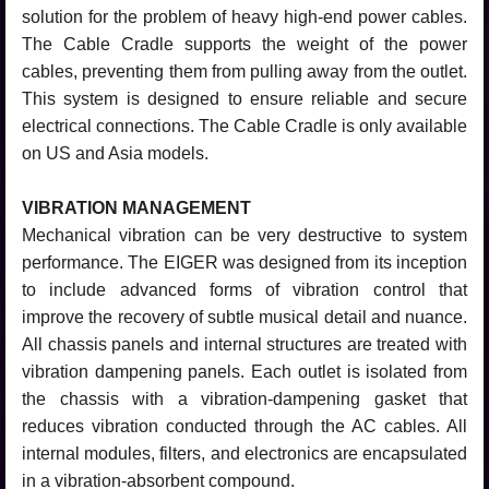
solution for the problem of heavy high-end power cables.
The Cable Cradle supports the weight of the power
cables, preventing them from pulling away from the outlet.
This system is designed to ensure reliable and secure
electrical connections. The Cable Cradle is only available
on US and Asia models.
VIBRATION MANAGEMENT
Mechanical vibration can be very destructive to system
performance. The EIGER was designed from its inception
to include advanced forms of vibration control that
improve the recovery of subtle musical detail and nuance.
All chassis panels and internal structures are treated with
vibration dampening panels. Each outlet is isolated from
the chassis with a vibration-dampening gasket that
reduces vibration conducted through the AC cables. All
internal modules, filters, and electronics are encapsulated
in a vibration-absorbent compound.