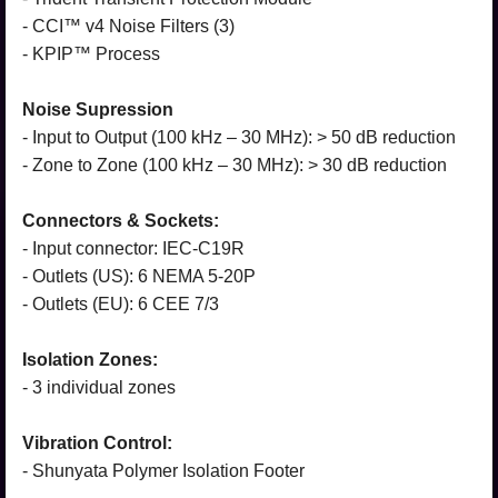
- CCI™ v4 Noise Filters (3)
- KPIP™ Process
Noise Supression
- Input to Output (100 kHz – 30 MHz): > 50 dB reduction
- Zone to Zone (100 kHz – 30 MHz): > 30 dB reduction
Connectors & Sockets:
- Input connector: IEC-C19R
- Outlets (US): 6 NEMA 5-20P
- Outlets (EU): 6 CEE 7/3
Isolation Zones:
- 3 individual zones
Vibration Control:
- Shunyata Polymer Isolation Footer