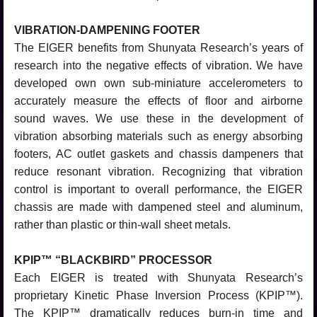
VIBRATION-DAMPENING FOOTER
The EIGER benefits from Shunyata Research’s years of
research into the negative effects of vibration. We have
developed own own sub-miniature accelerometers to
accurately measure the effects of floor and airborne
sound waves. We use these in the development of
vibration absorbing materials such as energy absorbing
footers, AC outlet gaskets and chassis dampeners that
reduce resonant vibration. Recognizing that vibration
control is important to overall performance, the EIGER
chassis are made with dampened steel and aluminum,
rather than plastic or thin-wall sheet metals.
KPIP™ “BLACKBIRD” PROCESSOR
Each EIGER is treated with Shunyata Research’s
proprietary Kinetic Phase Inversion Process (KPIP™).
The KPIP™ dramatically reduces burn-in time and