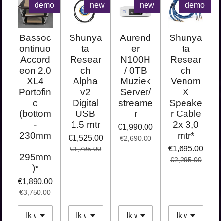
demo
new
new
demo
Bassoc
Shunya
Aurend
Shunya
ontinuo
ta
er
ta
Accord
Resear
N100H
Resear
eon 2.0
ch
/ 0TB
ch
XL4
Alpha
Muziek
Venom
Portofin
v2
Server/
X
o
Digital
streame
Speake
(bottom
USB
r
r Cable
-
1.5 mtr
2x 3,0
€1,990.00
230mm
mtr*
€1,525.00
€2,690.00
-
€1,695.00
€1,795.00
295mm
€2,295.00
)*
€1,890.00
€3,750.00