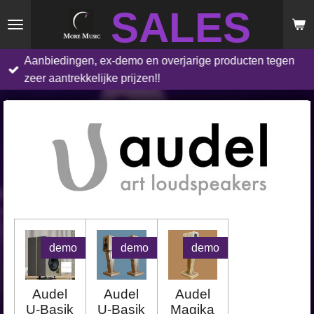
SALES
Skip
to
main
Aanbiedingen, ex-demo en overjarige producten tegen
content
zeer aantrekkelijke prijzen!!
demo
demo
demo
Audel
Audel
Audel
U-Basik
U-Basik
Magika