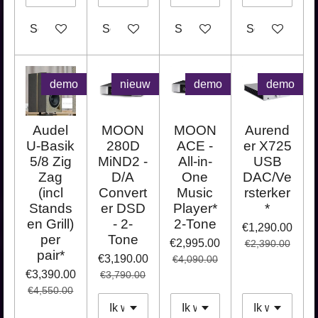
See details
See details
See details
See details
demo
nieuw
demo
demo
Audel
MOON
MOON
Aurend
U-Basik
280D
ACE -
er X725
5/8 Zig
MiND2 -
All-in-
USB
Zag
D/A
One
DAC/Ve
(incl
Convert
Music
rsterker
Stands
er DSD
Player*
*
en Grill)
- 2-
2-Tone
€1,290.00
per
Tone
€2,995.00
€2,390.00
pair*
€3,190.00
€4,090.00
€3,390.00
€3,790.00
€4,550.00