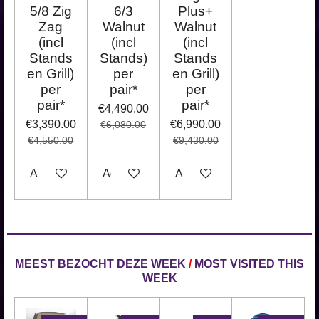
5/8 Zig
6/3
Plus+
Zag
Walnut
Walnut
(incl
(incl
(incl
Stands
Stands)
Stands
en Grill)
per
en Grill)
per
pair*
per
pair*
pair*
€4,490.00
€3,390.00
€6,990.00
€6,080.00
€4,550.00
€9,430.00
Add to cart
Add to cart
Add to cart
MEEST BEZOCHT DEZE WEEK
/
MOST VISITED THIS
WEEK