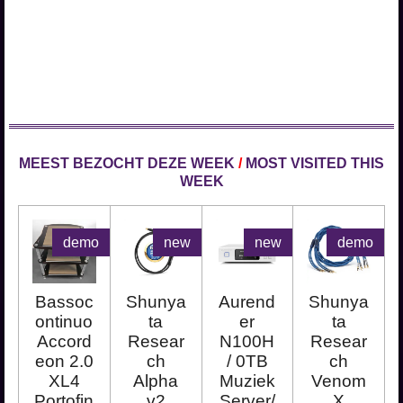
MEEST BEZOCHT DEZE WEEK
/
MOST VISITED THIS
WEEK
demo
new
new
demo
Bassoc
Shunya
Aurend
Shunya
ontinuo
ta
er
ta
Accord
Resear
N100H
Resear
eon 2.0
ch
/ 0TB
ch
XL4
Alpha
Muziek
Venom
Portofin
v2
Server/
X