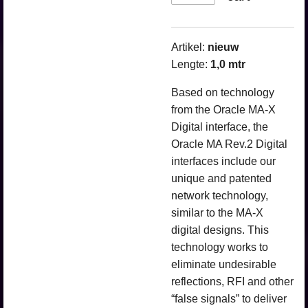
Artikel:
nieuw
Lengte:
1,0 mtr
Based on technology
from the Oracle MA-X
Digital interface, the
Oracle MA Rev.2 Digital
interfaces include our
unique and patented
network technology,
similar to the MA-X
digital designs. This
technology works to
eliminate undesirable
reflections, RFI and other
“false signals” to deliver