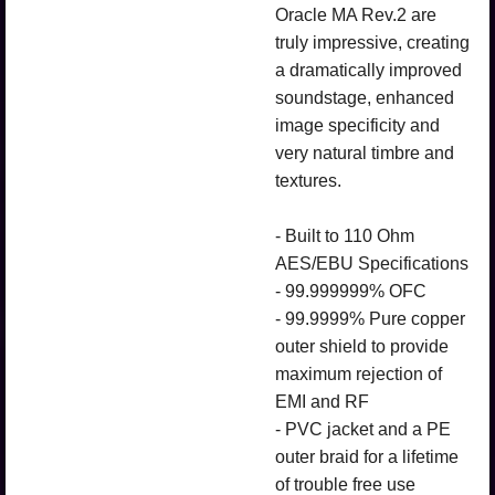
Oracle MA Rev.2 are
truly impressive, creating
a dramatically improved
soundstage, enhanced
image specificity and
very natural timbre and
textures.
- Built to 110 Ohm
AES/EBU Specifications
- 99.999999% OFC
- 99.9999% Pure copper
outer shield to provide
maximum rejection of
EMI and RF
- PVC jacket and a PE
outer braid for a lifetime
of trouble free use