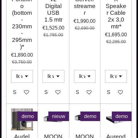
o
Digital
streame
Speake
(bottom
USB
r
r Cable
-
1.5 mtr
2x 3,0
€1,990.00
230mm
mtr*
€1,525.00
€2,690.00
-
€1,695.00
€1,795.00
295mm
€2,295.00
)*
€1,890.00
€3,750.00
See details
See details
See details
See details
demo
nieuw
demo
demo
Audel
MOON
MOON
Aurend