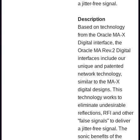
a jitter-free signal.
Description
Based on technology
from the Oracle MA-X
Digital interface, the
Oracle MA Rev.2 Digital
interfaces include our
unique and patented
network technology,
similar to the MA-X
digital designs. This
technology works to
eliminate undesirable
reflections, RFI and other
“false signals” to deliver
a jitter-free signal. The
sonic benefits of the