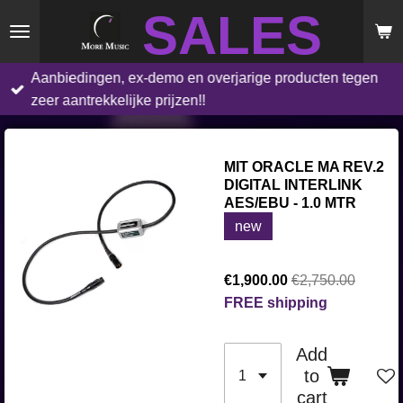
SALES
Skip
to
main
Aanbiedingen, ex-demo en overjarige producten tegen
content
zeer aantrekkelijke prijzen!!
MIT ORACLE MA REV.2
DIGITAL INTERLINK
AES/EBU - 1.0 MTR
new
€1,900.00
€2,750.00
FREE shipping
Add
to
cart