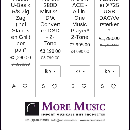
U-Basik
280D
ACE -
er X725
5/8 Zig
MiND2 -
All-in-
USB
Zag
D/A
One
DAC/Ve
(incl
Convert
Music
rsterker
Stands
er DSD
Player*
*
en Grill)
- 2-
2-Tone
€1,290.00
per
Tone
€2,995.00
€2,390.00
pair*
€3,190.00
€4,090.00
€3,390.00
€3,790.00
€4,550.00
Add to cart
See details
See details
See details