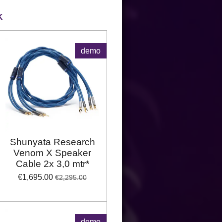
K
demo
Shunyata Research
Venom X Speaker
Cable 2x 3,0 mtr*
€1,695.00
€2,295.00
demo