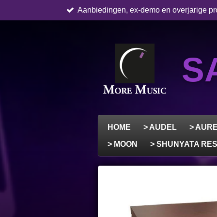
Aanbiedingen, ex-demo en overjarige pro
Skip
to
main
content
S
HOME
> AUDEL
> AUR
> MOON
> SHUNYATA R