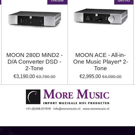
MOON 280D MiND2 -
MOON ACE - All-in-
D/A Converter DSD -
One Music Player* 2-
2-Tone
Tone
€3,190.00
€2,995.00
€3,790.00
€4,090.00