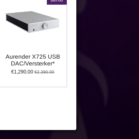
Aurender X725 USB
DAC/Versterker*
€1,290.00
€2,390.00