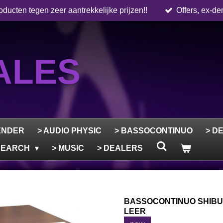
ducten tegen zeer aantrekkelijke prijzen!!
Offers, ex-de
ALES
ENDER
> AUDIO PHYSIC
> BASSOCONTINUO
> D
ESEARCH
> MUSIC
> DEALERS
BASSOCONTINUO SHIBUY
LEER