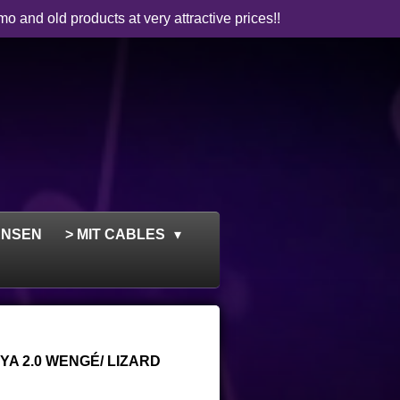
mo and old products at very attractive prices!!
ENSEN
> MIT CABLES
A 2.0 WENGÉ/ LIZARD