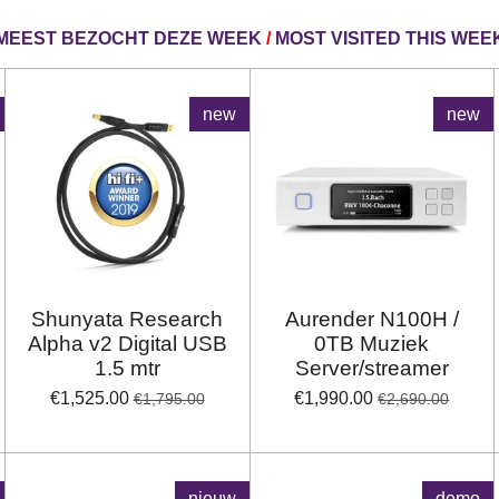
MEEST BEZOCHT DEZE WEEK
/
MOST VISITED THIS WEE
new
new
Shunyata Research
Aurender N100H /
Alpha v2 Digital USB
0TB Muziek
1.5 mtr
Server/streamer
€1,525.00
€1,990.00
€1,795.00
€2,690.00
nieuw
demo