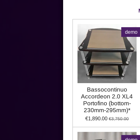
demo
Bassocontinuo
Accordeon 2.0 XL4
Portofino (bottom-
230mm-295mm)*
€1,890.00
€3,750.00
demo