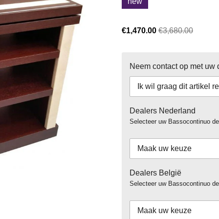
new
€1,470.00
€3,680.00
Neem contact op met uw de
Dealers Nederland
Selecteer uw Bassocontinuo de
Dealers België
Selecteer uw Bassocontinuo dea