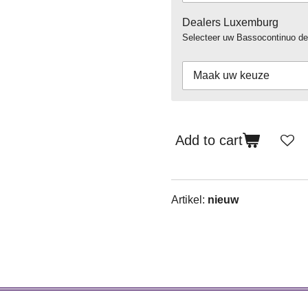
Dealers Luxemburg
Selecteer uw Bassocontinuo de
Add to cart
Artikel:
nieuw