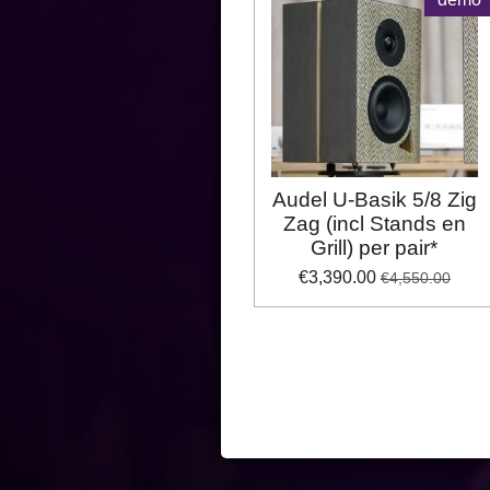
Audel U-Basik 5/8 Zig
Zag (incl Stands en
Grill) per pair*
€3,390.00
€4,550.00