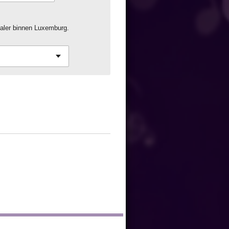
aler binnen Luxemburg.