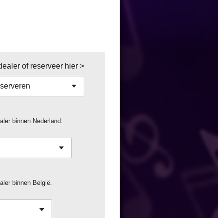
aler of reserveer hier >
aler binnen Nederland.
ler binnen België.