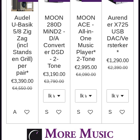
Audel
MOON
MOON
Aurend
U-Basik
280D
ACE -
er X725
5/8 Zig
MiND2 -
All-in-
USB
Zag
D/A
One
DAC/Ve
(incl
Convert
Music
rsterker
Stands
er DSD
Player*
*
en Grill)
- 2-
2-Tone
€1,290.00
per
Tone
€2,995.00
€2,390.00
pair*
€3,190.00
€4,090.00
€3,390.00
€3,790.00
€4,550.00
Add to cart
See details
See details
See details