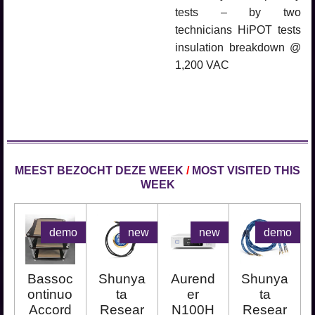
tests – by two
technicians HiPOT tests
insulation breakdown @
1,200 VAC
MEEST BEZOCHT DEZE WEEK
/
MOST VISITED THIS
WEEK
demo
new
new
demo
Bassoc
Shunya
Aurend
Shunya
ontinuo
ta
er
ta
Accord
Resear
N100H
Resear