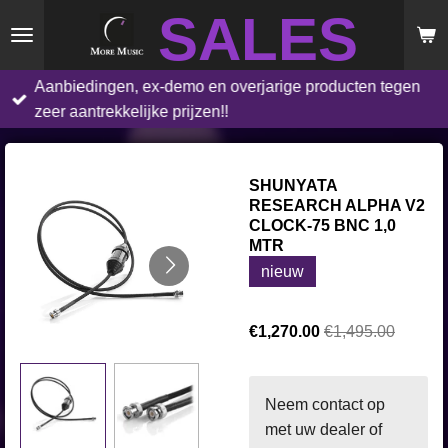
SALES
Skip
to
main
Aanbiedingen, ex-demo en overjarige producten tegen
content
zeer aantrekkelijke prijzen!!
SHUNYATA
RESEARCH ALPHA V2
CLOCK-75 BNC 1,0
MTR
nieuw
€1,270.00
€1,495.00
Neem contact op
met uw dealer of