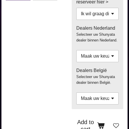
reserveer hier >
Dealers Nederland
Selecteer uw Shunyata
dealer binnen Nederland.
Dealers België
Selecteer uw Shunyata
dealer binnen België.
Add to