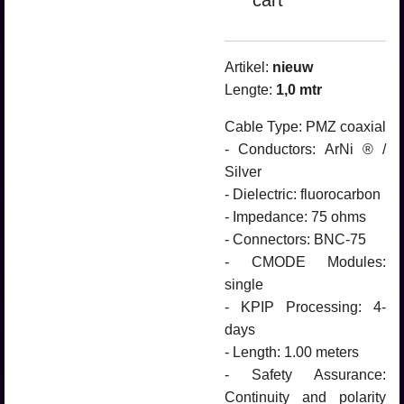
cart
Artikel:
nieuw
Lengte:
1,0
mtr
Cable Type: PMZ coaxial
- Conductors: ArNi ® /
Silver
- Dielectric: fluorocarbon
- Impedance: 75 ohms
- Connectors: BNC-75
- CMODE Modules:
single
- KPIP Processing: 4-
days
- Length: 1.00 meters
- Safety Assurance:
Continuity and polarity