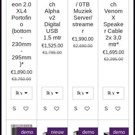
eon 2.0
ch
/ 0TB
ch
XL4
Alpha
Muziek
Venom
Portofin
v2
Server/
X
o
Digital
streame
Speake
(bottom
USB
r
r Cable
-
1.5 mtr
2x 3,0
€1,990.00
230mm
mtr*
€1,525.00
€2,690.00
-
€1,695.00
€1,795.00
295mm
€2,295.00
)*
€1,890.00
€3,750.00
See details
See details
See details
See details
demo
nieuw
demo
demo