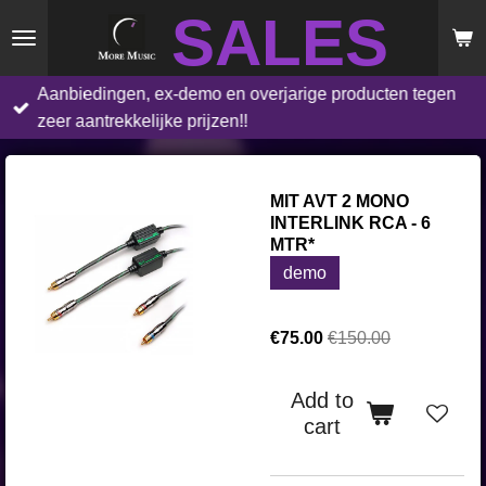
SALES
Skip
to
main
Aanbiedingen, ex-demo en overjarige producten tegen
content
zeer aantrekkelijke prijzen!!
MIT AVT 2 MONO
INTERLINK RCA - 6
MTR*
demo
€75.00
€150.00
Add to
cart