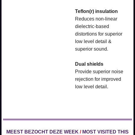
Teflon(r) insulation
Reduces non-linear
dielectric-based
distortions for superior
low level detail &
superior sound.
Dual shields
Provide superior noise
rejection for improved
low level detail.
MEEST BEZOCHT DEZE WEEK
/
MOST VISITED THIS