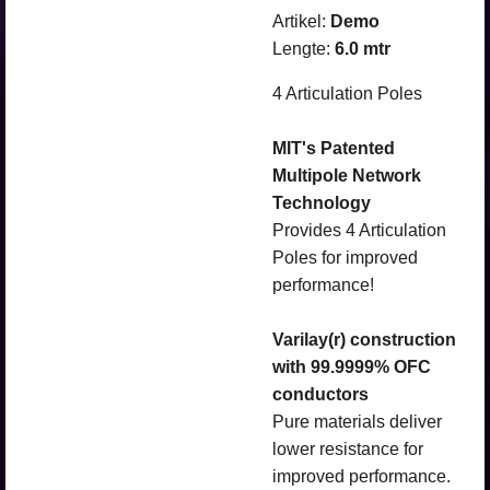
Artikel:
Demo
Lengte:
6.0 mtr
4 Articulation Poles
MIT's Patented
Multipole Network
Technology
Provides 4 Articulation
Poles for improved
performance!
Varilay(r) construction
with 99.9999% OFC
conductors
Pure materials deliver
lower resistance for
improved performance.