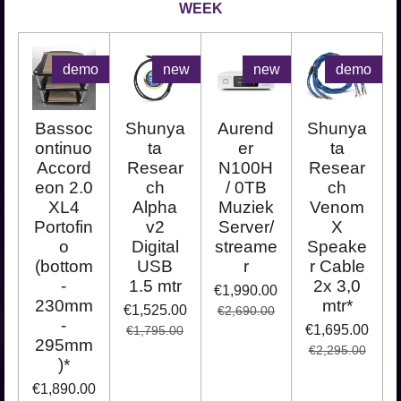
WEEK
demo
new
new
demo
Bassoc
Shunya
Aurend
Shunya
ontinuo
ta
er
ta
Accord
Resear
N100H
Resear
eon 2.0
ch
/ 0TB
ch
XL4
Alpha
Muziek
Venom
Portofin
v2
Server/
X
o
Digital
streame
Speake
(bottom
USB
r
r Cable
-
1.5 mtr
2x 3,0
€1,990.00
230mm
mtr*
€1,525.00
€2,690.00
-
€1,695.00
€1,795.00
295mm
€2,295.00
)*
€1,890.00