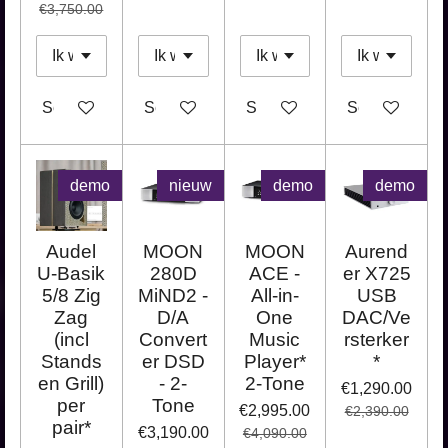
€3,750.00
See details
See details
See details
See details
demo
nieuw
demo
demo
Audel
MOON
MOON
Aurend
U-Basik
280D
ACE -
er X725
5/8 Zig
MiND2 -
All-in-
USB
Zag
D/A
One
DAC/Ve
(incl
Convert
Music
rsterker
Stands
er DSD
Player*
*
en Grill)
- 2-
2-Tone
€1,290.00
per
Tone
€2,995.00
€2,390.00
pair*
€3,190.00
€4,090.00