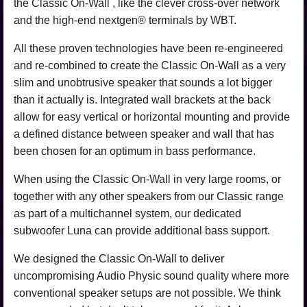
the Classic On-Wall , like the clever cross-over network
and the high-end nextgen® terminals by WBT.
All these proven technologies have been re-engineered
and re-combined to create the Classic On-Wall as a very
slim and unobtrusive speaker that sounds a lot bigger
than it actually is. Integrated wall brackets at the back
allow for easy vertical or horizontal mounting and provide
a defined distance between speaker and wall that has
been chosen for an optimum in bass performance.
When using the Classic On-Wall in very large rooms, or
together with any other speakers from our Classic range
as part of a multichannel system, our dedicated
subwoofer Luna can provide additional bass support.
We designed the Classic On-Wall to deliver
uncompromising Audio Physic sound quality where more
conventional speaker setups are not possible. We think