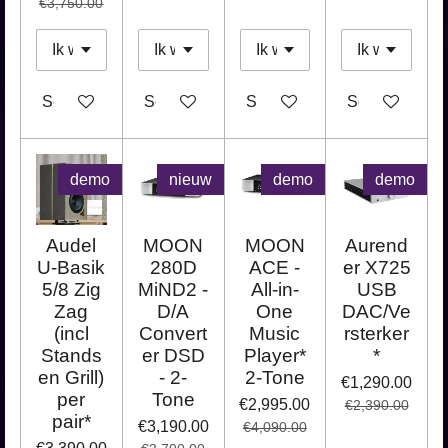
€3,750.00
See details
See details
See details
See details
demo
nieuw
demo
demo
Audel
MOON
MOON
Aurend
U-Basik
280D
ACE -
er X725
5/8 Zig
MiND2 -
All-in-
USB
Zag
D/A
One
DAC/Ve
(incl
Convert
Music
rsterker
Stands
er DSD
Player*
*
en Grill)
- 2-
2-Tone
€1,290.00
per
Tone
€2,995.00
€2,390.00
pair*
€3,190.00
€4,090.00