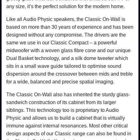
any size, it’s the perfect solution for the modern home.
Like all Audio Physic speakers, the Classic On-Wall is
based on more than 30 years of experience and has been
designed without any compromise. The drivers are the
same we use in our Classic Compact – a powerful
midwoofer with a woven glass fibre cone and our unique
Dual Basket technology, and a silk dome tweeter which
sits in a small wave guide tailored to optimise sound
dispersion around the crossover between mids and treble
for a wide, balanced and precise spatial imaging.
The Classic On-Wall also has inherited the sturdy glass-
sandwich construction of its cabinet from its larger
siblings. This technology too is proprietary to Audio
Physic and allows us to build a cabinet that is virtually
immune against internal resonances. Most other critical
design aspects of our Classic range can also be found in