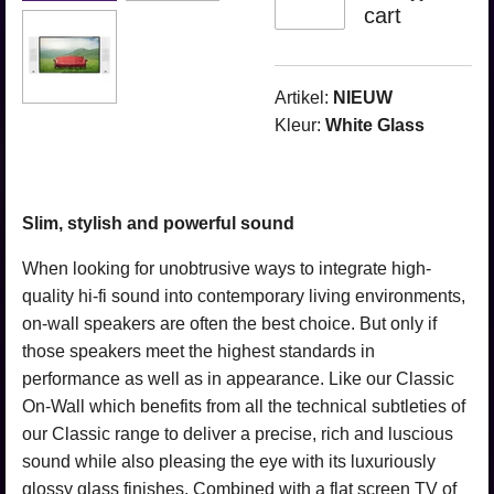
cart
Artikel:
NIEUW
Kleur:
White Glass
Slim, stylish and powerful sound
When looking for unobtrusive ways to integrate high-
quality hi-fi sound into contemporary living environments,
on-wall speakers are often the best choice. But only if
those speakers meet the highest standards in
performance as well as in appearance. Like our Classic
On-Wall which benefits from all the technical subtleties of
our Classic range to deliver a precise, rich and luscious
sound while also pleasing the eye with its luxuriously
glossy glass finishes. Combined with a flat screen TV of