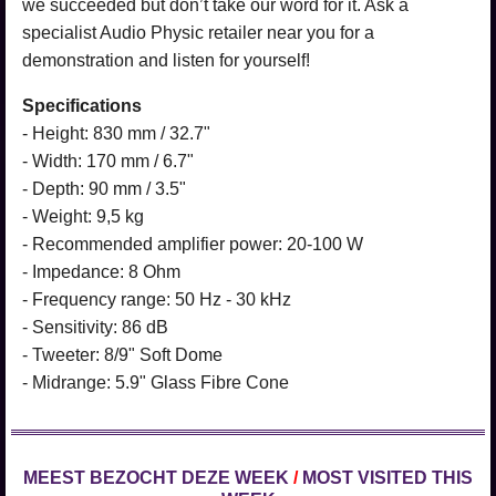
we succeeded but don’t take our word for it. Ask a
specialist Audio Physic retailer near you for a
demonstration and listen for yourself!
Specifications
- Height: 830 mm / 32.7"
- Width: 170 mm / 6.7"
- Depth: 90 mm / 3.5"
- Weight: 9,5 kg
- Recommended amplifier power: 20-100 W
- Impedance: 8 Ohm
- Frequency range: 50 Hz - 30 kHz
- Sensitivity: 86 dB
- Tweeter: 8/9" Soft Dome
- Midrange: 5.9" Glass Fibre Cone
MEEST BEZOCHT DEZE WEEK
/
MOST VISITED THIS