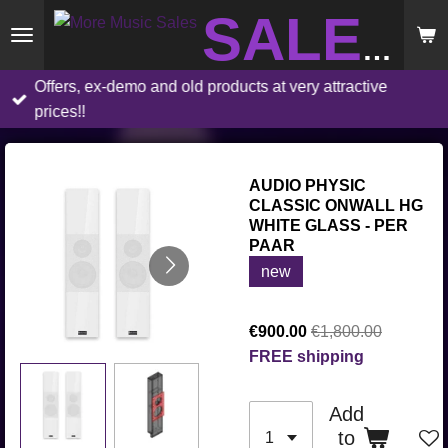
Skip
SALES
to
main
Offers, ex-demo and old products at very attractive
content
prices!!
AUDIO PHYSIC
CLASSIC ONWALL HG
WHITE GLASS - PER
PAAR
new
€900.00
€1,800.00
FREE shipping
Add
to