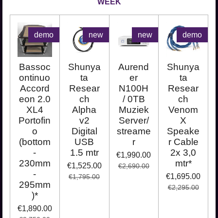
WEEK
demo
new
new
demo
Bassoc
Shunya
Aurend
Shunya
ontinuo
ta
er
ta
Accord
Resear
N100H
Resear
eon 2.0
ch
/ 0TB
ch
XL4
Alpha
Muziek
Venom
Portofin
v2
Server/
X
o
Digital
streame
Speake
(bottom
USB
r
r Cable
-
1.5 mtr
2x 3,0
€1,990.00
230mm
mtr*
€1,525.00
€2,690.00
-
€1,695.00
€1,795.00
295mm
€2,295.00
)*
€1,890.00